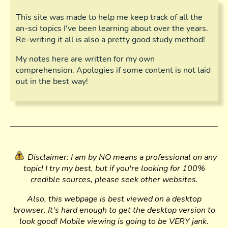
This site was made to help me keep track of all the
an-sci topics I've been learning about over the years.
Re-writing it all is also a pretty good study method!
My notes here are written for my own
comprehension. Apologies if some content is not laid
out in the best way!
Disclaimer: I am by NO means a professional on any
topic! I try my best, but if you're looking for 100%
credible sources, please seek other websites.
Also, this webpage is best viewed on a desktop
browser. It's hard enough to get the desktop version to
look good! Mobile viewing is going to be VERY jank.