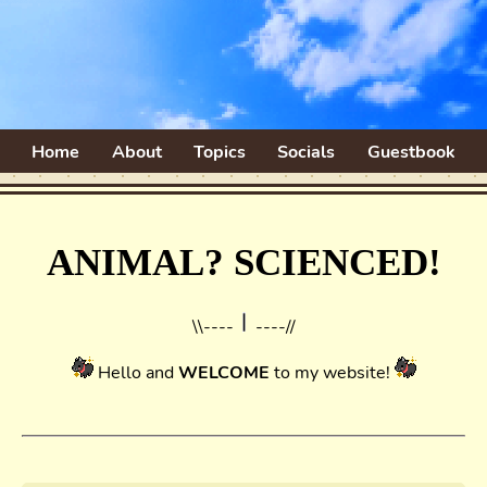
Home
About
Topics
Socials
Guestbook
ANIMAL? SCIENCED!
\\----
----//
Hello and
WELCOME
to my website!