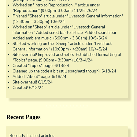
Worked on "Intro to Reproduction..." article under
"Reproduction" (9:00pm-3:00am) 11/25-26/24
Finished "Sheep" article under "Livestock General Information"
(12:30pm - 3:30pm) 10/6/24
Worked on "Sheep" article under "Livestock General
Information." Added scroll bar to article. Added search bar.
Added ambient music. (6:00pm - 3:30am) 10/5-6/24
Started working on the "Sheep" article under "Livestock
General Information." (10:00pm - 4:20am) 10/4-5/24
Site overhaul! Improved aesthetics. Established formatting of
"Topics" page. (9:00pm - 3:30am) 10/3-4/24
Created "Topics" page. 6/18/24
Cleaned up the code a bit (still spaghetti though). 6/18/24
Added "About" page. 6/18/24
Site overhaul! 6/15/24
Created! 6/13/24
-_-_-_-_-_-_-_-_-_-_-_-_-
Recent Pages
Recently finished articles.