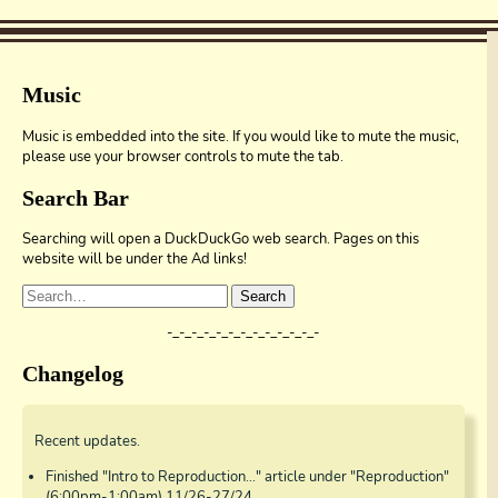
Music
Music is embedded into the site. If you would like to mute the music,
please use your browser controls to mute the tab.
Search Bar
Searching will open a DuckDuckGo web search. Pages on this
website will be under the Ad links!
Search
-_-_-_-_-_-_-_-_-_-_-_-_-
Changelog
Recent updates.
Finished "Intro to Reproduction..." article under "Reproduction"
(6:00pm-1:00am) 11/26-27/24